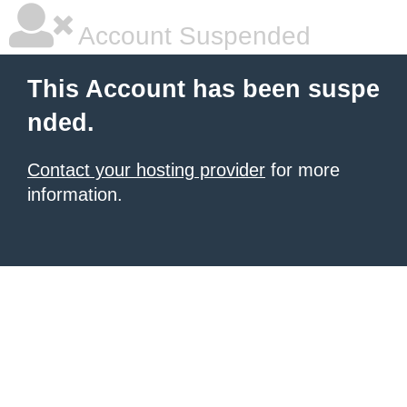
Account Suspended
This Account has been suspe
nded.
Contact your hosting provider
for more
information.