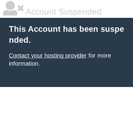
Account Suspended
This Account has been suspe
nded.
Contact your hosting provider
for more
information.