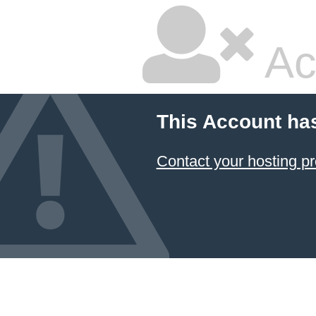
Ac
This Account ha
Contact your hosting pr