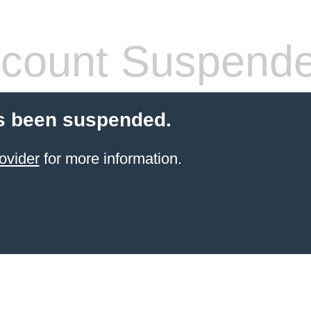
count Suspend
s been suspended.
ovider
for more information.