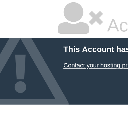
Ac
This Account ha
Contact your hosting pr