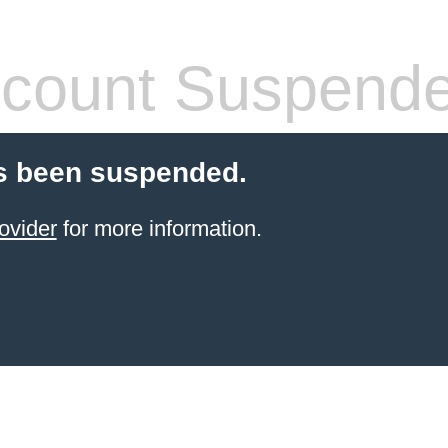
count Suspend
s been suspended.
ovider
for more information.