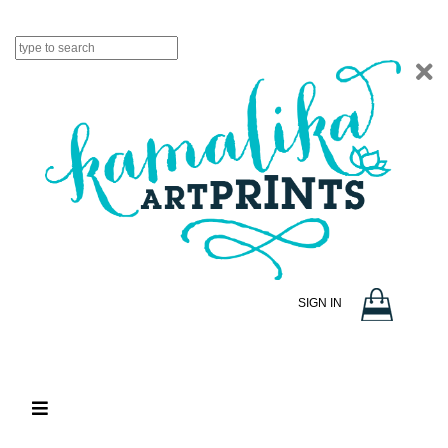
SIGN IN