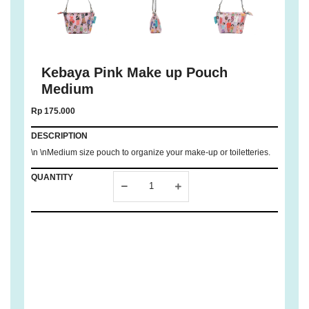
Kebaya Pink Make up Pouch
Medium
Rp 175.000
DESCRIPTION
\n \nMedium size pouch to organize your make-up or toiletteries.
QUANTITY
ADD TO
CART