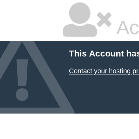
Ac
This Account ha
Contact your hosting pr