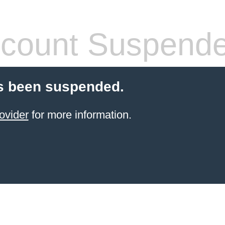
count Suspend
s been suspended.
ovider
for more information.