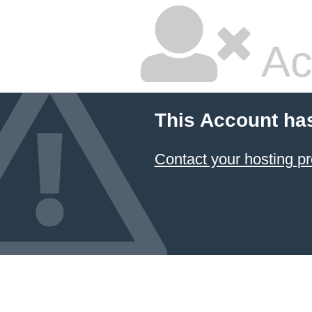
Ac
This Account ha
Contact your hosting pr