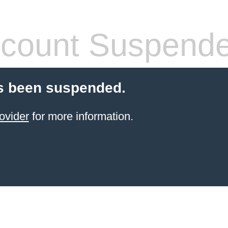
count Suspend
s been suspended.
ovider
for more information.