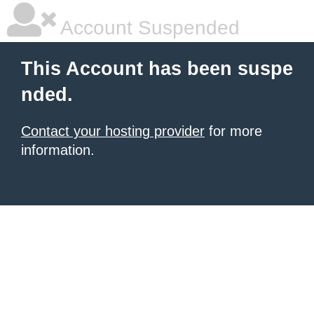
Account Suspended
This Account has been suspe
nded.
Contact your hosting provider
for more
information.