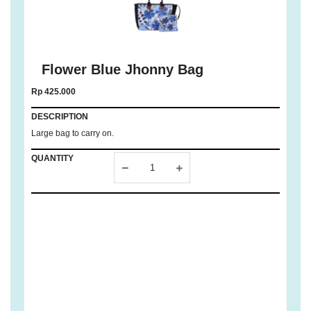
Flower Blue Jhonny Bag
Rp 425.000
DESCRIPTION
Large bag to carry on.
QUANTITY
ADD TO
CART