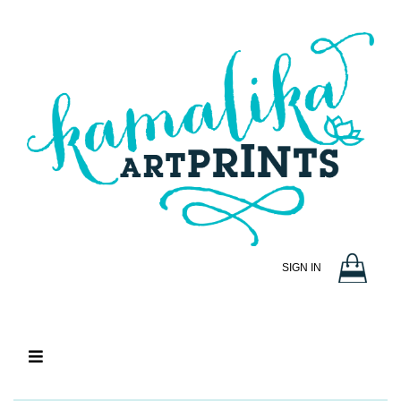
SIGN IN