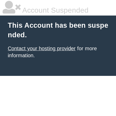
Account Suspended
This Account has been suspe
nded.
Contact your hosting provider
for more
information.