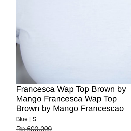
Francesca Wap Top Brown by
Mango Francesca Wap Top
Brown by Mango Francescao
Blue | S
Rp 600.000