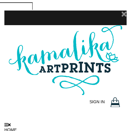
SIGN IN
HOME