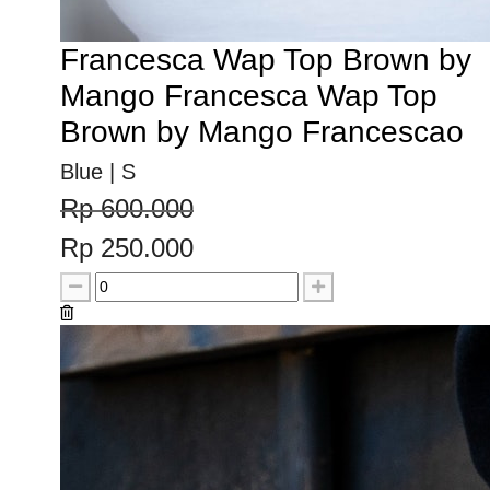
Francesca Wap Top Brown by
Mango Francesca Wap Top
Brown by Mango Francescao
Blue | S
Rp 600.000
Rp 250.000