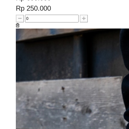
Rp 250.000