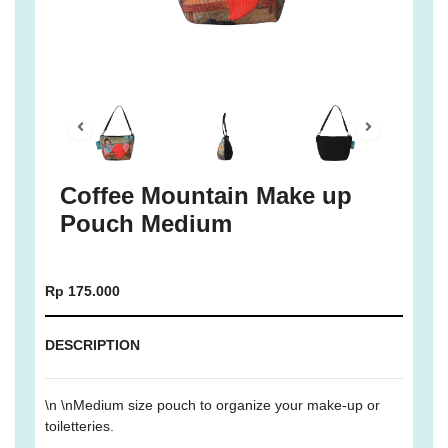
Coffee Mountain Make up
Pouch Medium
Rp 175.000
DESCRIPTION
\n \nMedium size pouch to organize your make-up or
toiletteries.