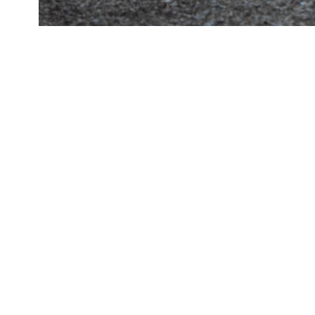
Francesca Wap Top Brown by
Mango Francesca Wap Top
Brown by Mango Francescao
Blue | S
Rp 2.600.000
Rp 1.000.000