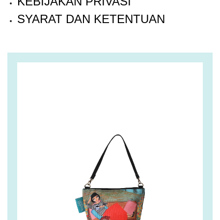
KEBIJAKAN PRIVASI
SYARAT DAN KETENTUAN