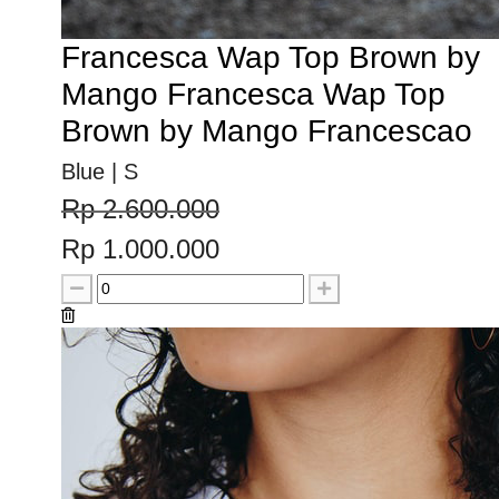
Francesca Wap Top Brown by
Mango Francesca Wap Top
Brown by Mango Francescao
Blue | S
Rp 2.600.000
Rp 1.000.000