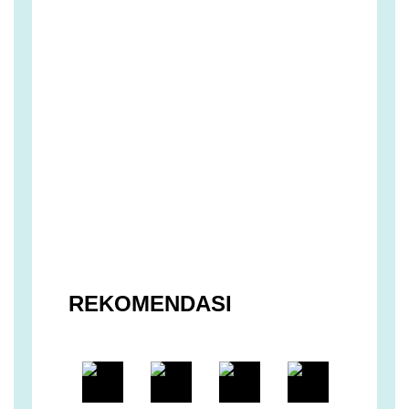
REKOMENDASI