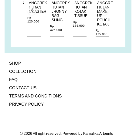
K
ANGGREK
ANGGREK
ANGGREK
ANGGREK
ANGGREK
ANGGRE
HUTAN
HUTAN
HUTAN
HUTAN
HUTAN
HUTAN
BUCKET
COASTER
JHONNY
KOTAK
MAKE
BUCKET
SLING
BAG
TISSUE
UP
SLING
Rp
BAG
SLING
POUCH
BAG
120.000
Rp
KOTAK
185.000
Rp
Rp
Rp
375.000
425.000
375.000
Rp
175.000
SHOP
COLLECTION
FAQ
CONTACT US
TERMS AND CONDITIONS
PRIVACY POLICY
© 2026 All right reserved. Powered by
Kamalika Artprints