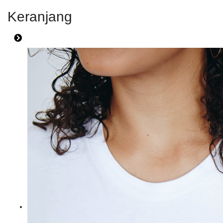
Keranjang