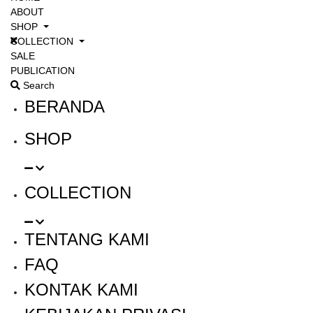
ABOUT
SHOP
COLLECTION
SALE
PUBLICATION
Search
BERANDA
SHOP
COLLECTION
TENTANG KAMI
FAQ
KONTAK KAMI